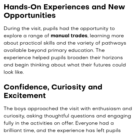
Hands‑On Experiences and New
Opportunities
During the visit, pupils had the opportunity to
explore a range of
manual trades
, learning more
about practical skills and the variety of pathways
available beyond primary education. The
experience helped pupils broaden their horizons
and begin thinking about what their futures could
look like.
Confidence, Curiosity and
Excitement
The boys approached the visit with enthusiasm and
curiosity, asking thoughtful questions and engaging
fully in the activities on offer. Everyone had a
brilliant time, and the experience has left pupils