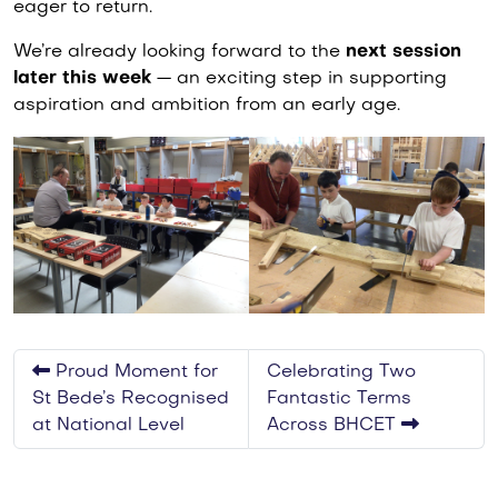
eager to return.
We’re already looking forward to the
next session
later this week
— an exciting step in supporting
aspiration and ambition from an early age.
Proud Moment for
Celebrating Two
St Bede’s Recognised
Fantastic Terms
at National Level
Across BHCET