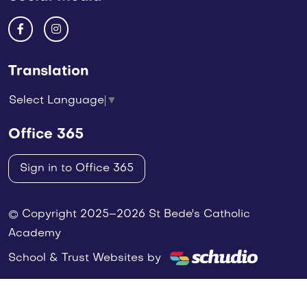
Translation
Select Language
▼
Office 365
Sign in to Office 365
© Copyright 2025–2026 St Bede's Catholic
Academy
School & Trust Websites by