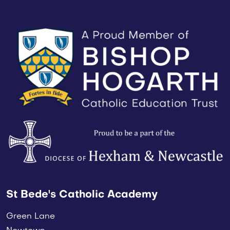
St Bede's Catholic Academy
Green Lane