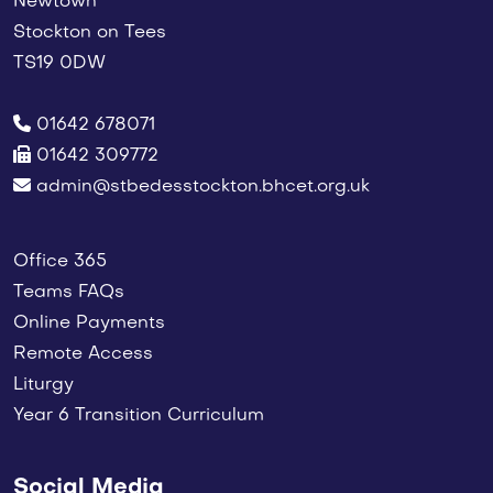
Newtown
Stockton on Tees
TS19 0DW
01642 678071
01642 309772
admin@stbedesstockton.bhcet.org.uk
Office 365
Teams FAQs
Online Payments
Remote Access
Liturgy
Year 6 Transition Curriculum
Social Media