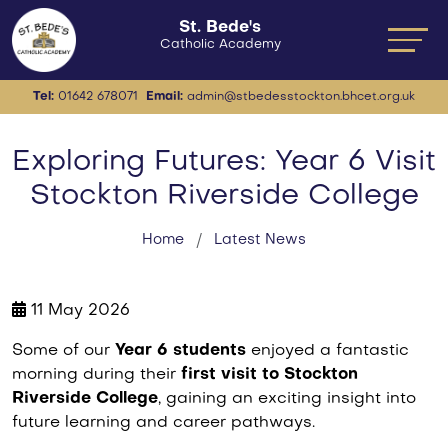
St. Bede's
Catholic Academy
Tel:
01642 678071
Email:
admin@stbedesstockton.bhcet.org.uk
Exploring Futures: Year 6 Visit
Stockton Riverside College
Home
Latest News
11 May 2026
Some of our
Year 6 students
enjoyed a fantastic
morning during their
first visit to Stockton
Riverside College
, gaining an exciting insight into
future learning and career pathways.