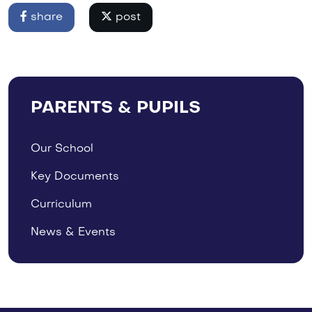
share
post
PARENTS & PUPILS
Our School
Key Documents
Curriculum
News & Events