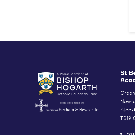
St B
Aca
Green
Newt
Stock
TS19