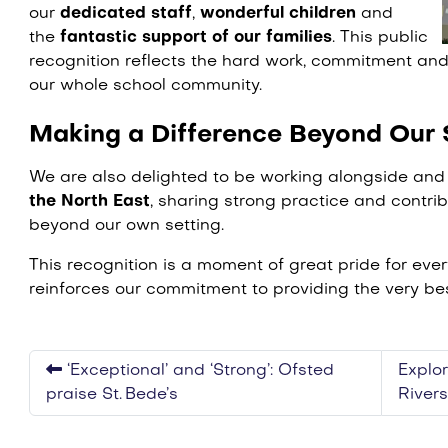
our
dedicated staff
,
wonderful children
and
the
fantastic support of our families
. This public
recognition reflects the hard work, commitment and
our whole school community.
Making a Difference Beyond Our 
We are also delighted to be working alongside an
the North East
, sharing strong practice and contrib
beyond our own setting.
This recognition is a moment of great pride for ev
reinforces our commitment to providing the very bes
‘Exceptional’ and ‘Strong’: Ofsted
Explor
praise St. Bede’s
River