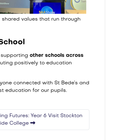
 shared values that run through
School
d supporting
other schools across
uting positively to education
eryone connected with St Bede’s and
t education for our pupils.
ing Futures: Year 6 Visit Stockton
side College