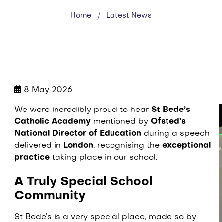
Home
Latest News
8 May 2026
We were incredibly proud to hear
St Bede’s
Catholic Academy
mentioned by
Ofsted’s
National Director of Education
during a speech
delivered in
London
, recognising the
exceptional
practice
taking place in our school.
A Truly Special School
Community
St Bede’s is a very special place, made so by