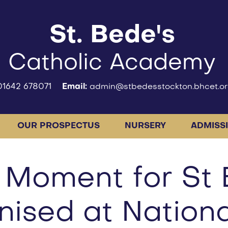
St. Bede's
Catholic Academy
01642 678071
Email:
admin@stbedesstockton.bhcet.or
OUR PROSPECTUS
NURSERY
ADMISS
 Moment for St 
ised at Nationa