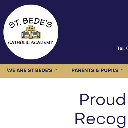
Tel:
WE ARE ST BEDE'S
PARENTS & PUPILS
Proud
Recogn