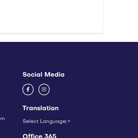
Social Media
Translation
um
Select Language
▼
Office 365