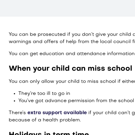
You can be prosecuted if you don’t give your child a
warnings and offers of help from the local council fi
You can get education and attendance information 
When your child can miss school
You can only allow your child to miss school if either
They’re too ill to go in
You’ve got advance permission from the school
There’s
extra support available
if your child can’t 
because of a health problem.