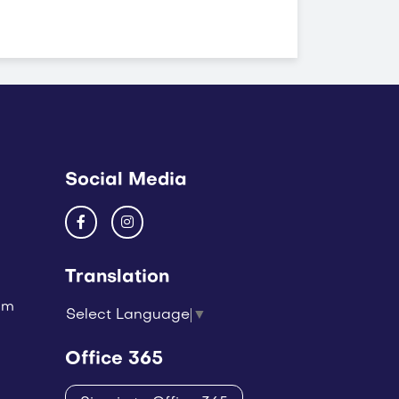
Social Media
Translation
um
Select Language
▼
Office 365