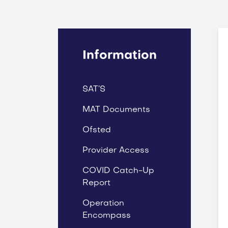
Information
SAT’S
MAT Documents
Ofsted
Provider Access
COVID Catch-Up
Report
Operation
Encompass