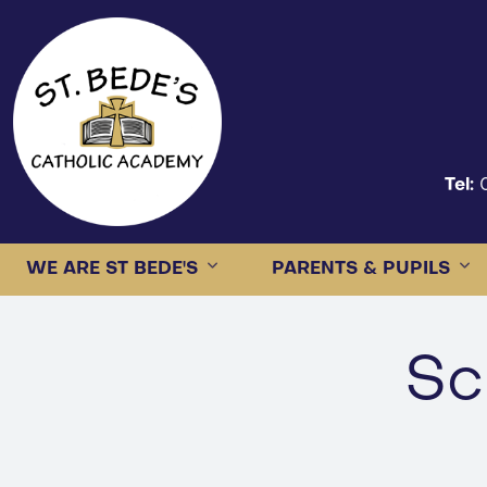
Tel:
WE ARE ST BEDE'S
PARENTS & PUPILS
Sc