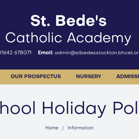
St. Bede's
Catholic Academy
01642 678071
Email:
admin@stbedesstockton.bhcet.or
OUR PROSPECTUS
NURSERY
ADMISS
hool Holiday Pol
Home
Information