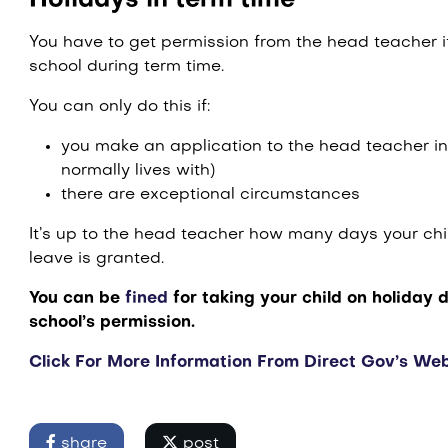
Holidays in term time
You have to get permission from the head teacher if
school during term time.
You can only do this if:
you make an application to the head teacher in
normally lives with)
there are exceptional circumstances
It’s up to the head teacher how many days your chi
leave is granted.
You can be
fined
for taking your child on holiday 
school’s permission.
Click For More Information From Direct Gov’s Web
share
post