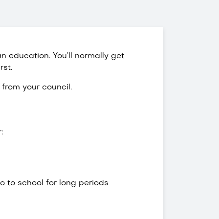
n education. You’ll normally get
rst.
from your council.
:
go to school for long periods