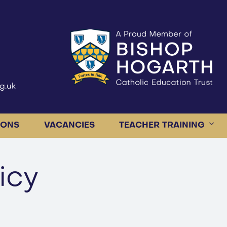
g.uk
IONS
VACANCIES
TEACHER TRAINING
icy