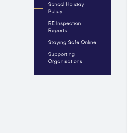
School Holiday
Policy
RE Inspection
Reports
Staying Safe Online
Supporting
Organisations