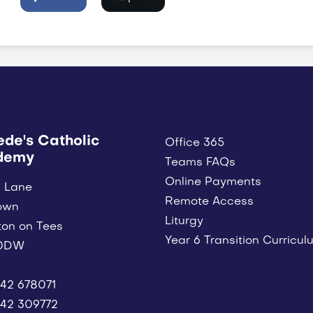
ede's Catholic
Office 365
demy
Teams FAQs
Online Payments
 Lane
Remote Access
own
Liturgy
ton on Tees
Year 6 Transition Curricul
 0DW
42 678071
42 309772