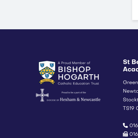
St B
Aca
Green
Newt
Stock
TS19
016
016