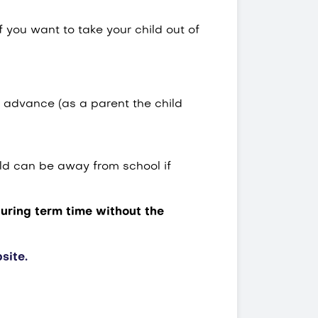
 you want to take your child out of
 advance (as a parent the child
ld can be away from school if
during term time without the
site.